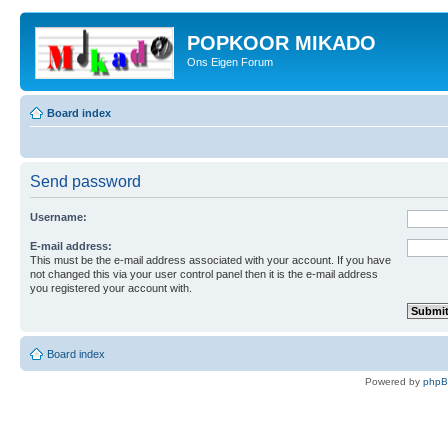
POPKOOR MIKADO
Ons Eigen Forum
Board index
Send password
Username:
E-mail address:
This must be the e-mail address associated with your account. If you have
not changed this via your user control panel then it is the e-mail address
you registered your account with.
Board index
Powered by
php