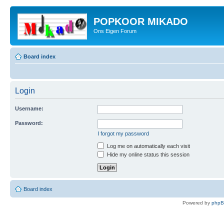
POPKOOR MIKADO
Ons Eigen Forum
Board index
Login
Username:
Password:
I forgot my password
Log me on automatically each visit
Hide my online status this session
Board index
Powered by
php