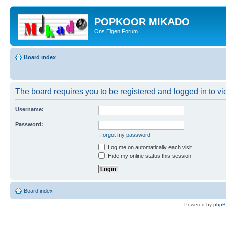
POPKOOR MIKADO
Ons Eigen Forum
Board index
The board requires you to be registered and logged in to vie
Username:
Password:
I forgot my password
Log me on automatically each visit
Hide my online status this session
Board index
Powered by
php