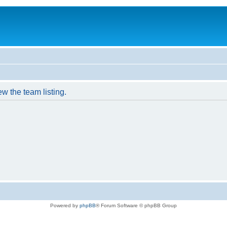
w the team listing.
Powered by
phpBB
® Forum Software © phpBB Group