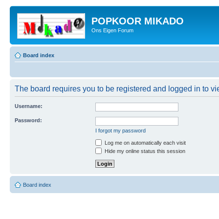
POPKOOR MIKADO
Ons Eigen Forum
Board index
The board requires you to be registered and logged in to vie
Username:
Password:
I forgot my password
Log me on automatically each visit
Hide my online status this session
Board index