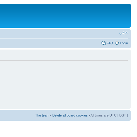
FAQ
Login
The team
•
Delete all board cookies
• All times are UTC [
DST
]