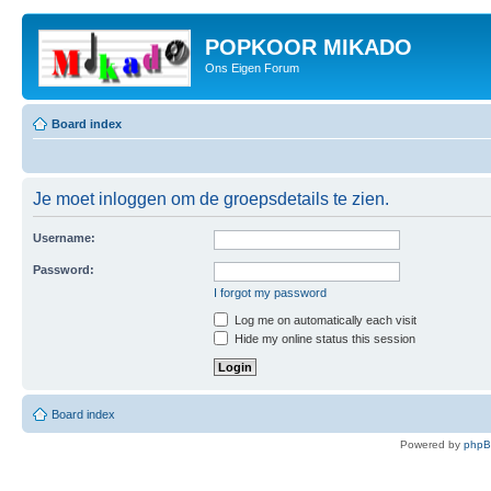
POPKOOR MIKADO
Ons Eigen Forum
Board index
Je moet inloggen om de groepsdetails te zien.
Username:
Password:
I forgot my password
Log me on automatically each visit
Hide my online status this session
Board index
Powered by
php